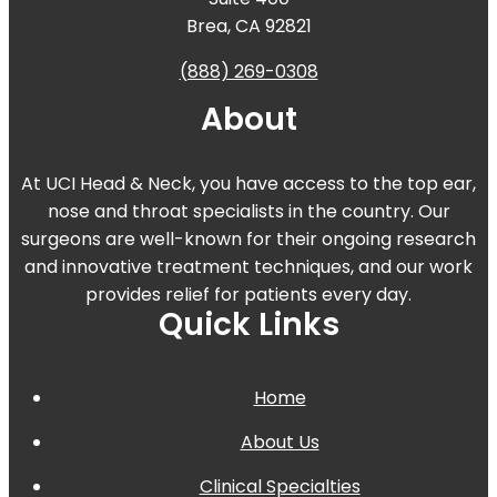
Brea, CA 92821
(888) 269-0308
About
At UCI Head & Neck, you have access to the top ear,
nose and throat specialists in the country. Our
surgeons are well-known for their ongoing research
and innovative treatment techniques, and our work
provides relief for patients every day.
Quick Links
Home
About Us
Clinical Specialties