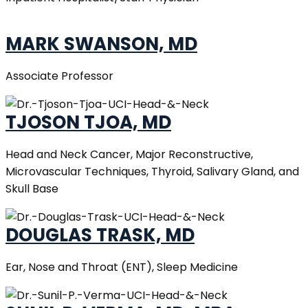
MARK SWANSON, MD
Associate Professor
TJOSON TJOA, MD
Head and Neck Cancer, Major Reconstructive,
Microvascular Techniques, Thyroid, Salivary Gland, and
Skull Base
DOUGLAS TRASK, MD
Ear, Nose and Throat (ENT), Sleep Medicine