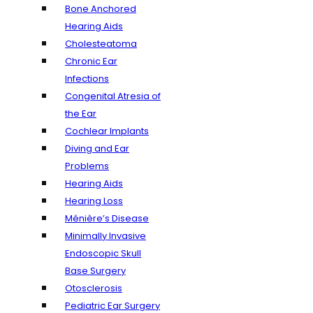
Bone Anchored
Hearing Aids
Cholesteatoma
Chronic Ear
Infections
Congenital Atresia of
the Ear
Cochlear Implants
Diving and Ear
Problems
Hearing Aids
Hearing Loss
Ménière’s Disease
Minimally Invasive
Endoscopic Skull
Base Surgery
Otosclerosis
Pediatric Ear Surgery