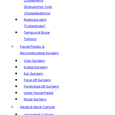
Cholesterol
Granuloma, Cyst,
Cholesteatoma
Radiosurgery
(CyberKnife)
Temporal Bone
Tumors
Facial Plastic &
Reconstructive Surgery
Chin Surgery
Eyelid Surgery
Ear Surgery
Face Lift Surgery
Forehead Lift Surgery
Laser Facial Peels
Nose Surgery
Head & Neck Cancer
Laryngeal Cancer