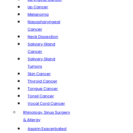
Lip Cancer
Melanoma
Nasopharyngeal
Cancer
Neck Dissection
Salivary Gland
Cancer
Salivary Gland
Tumors
Skin Cancer
Thyroid Cancer
Tongue Cancer
Tonsil Cancer
Vocal Cord Cancer
Rhinology, Sinus Surgery
& Allergy
Aspirin Exacerbated