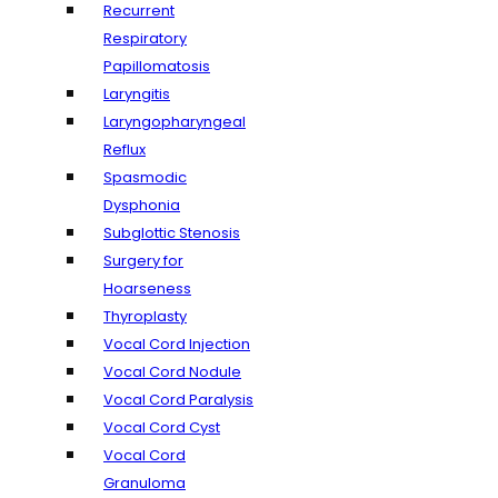
Recurrent
Respiratory
Papillomatosis
Laryngitis
Laryngopharyngeal
Reflux
Spasmodic
Dysphonia
Subglottic Stenosis
Surgery for
Hoarseness
Thyroplasty
Vocal Cord Injection
Vocal Cord Nodule
Vocal Cord Paralysis
Vocal Cord Cyst
Vocal Cord
Granuloma