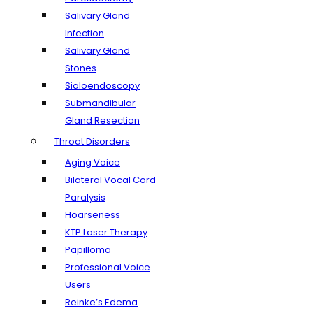
Salivary Gland
Infection
Salivary Gland
Stones
Sialoendoscopy
Submandibular
Gland Resection
Throat Disorders
Aging Voice
Bilateral Vocal Cord
Paralysis
Hoarseness
KTP Laser Therapy
Papilloma
Professional Voice
Users
Reinke’s Edema