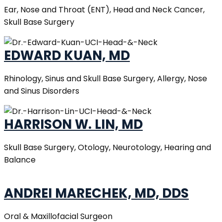
Ear, Nose and Throat (ENT), Head and Neck Cancer,
Skull Base Surgery
EDWARD KUAN, MD
Rhinology, Sinus and Skull Base Surgery, Allergy, Nose
and Sinus Disorders
HARRISON W. LIN, MD
Skull Base Surgery, Otology, Neurotology, Hearing and
Balance
ANDREI MARECHEK, MD, DDS
Oral & Maxillofacial Surgeon