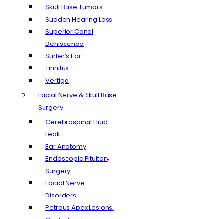
Skull Base Tumors
Sudden Hearing Loss
Superior Canal
Dehiscence
Surfer’s Ear
Tinnitus
Vertigo
Facial Nerve & Skull Base
Surgery
Cerebrospinal Fluid
Leak
Ear Anatomy
Endoscopic Pituitary
Surgery
Facial Nerve
Disorders
Petrous Apex Lesions,