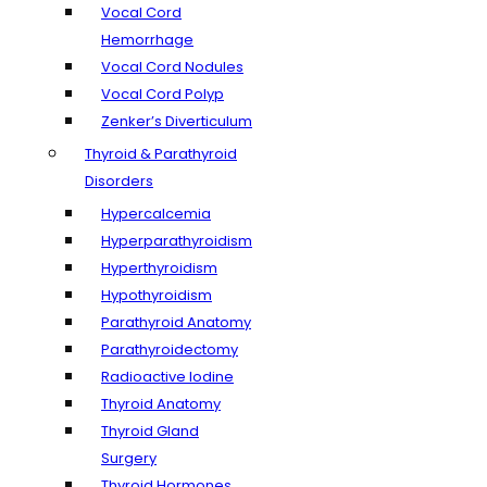
Vocal Cord
Hemorrhage
Vocal Cord Nodules
Vocal Cord Polyp
Zenker’s Diverticulum
Thyroid & Parathyroid
Disorders
Hypercalcemia
Hyperparathyroidism
Hyperthyroidism
Hypothyroidism
Parathyroid Anatomy
Parathyroidectomy
Radioactive Iodine
Thyroid Anatomy
Thyroid Gland
Surgery
Thyroid Hormones