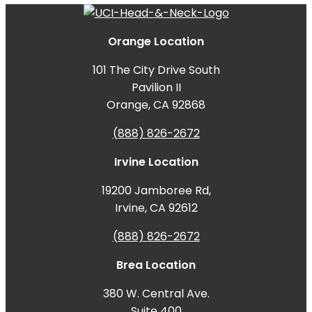
Orange Location
101 The City Drive South
Pavilion II
Orange, CA 92868
(888) 826-2672
Irvine Location
19200 Jamboree Rd,
Irvine, CA 92612
(888) 826-2672
Brea Location
380 W. Central Ave.
Suite 400