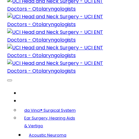
About Us
Clinical Specialties
da Vinci® Surgical System
Ear Surgery, Hearing Aids
& Vertigo
Acoustic Neuroma