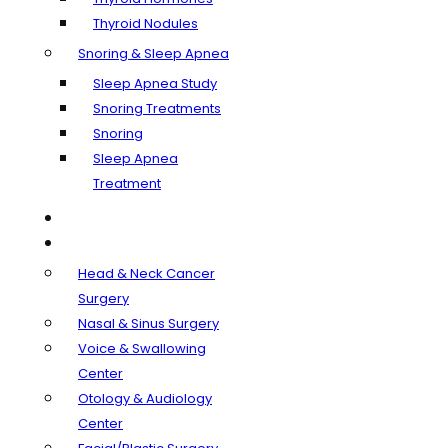
Thyroid Nodules
Snoring & Sleep Apnea
Sleep Apnea Study
Snoring Treatments
Snoring
Sleep Apnea
Treatment
Our Doctors
Departments
Head & Neck Cancer
Surgery
Nasal & Sinus Surgery
Voice & Swallowing
Center
Otology & Audiology
Center