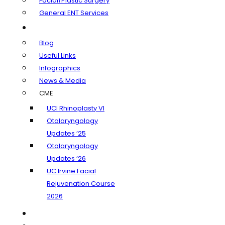
Facial/Plastic Surgery
General ENT Services
Learning Center
Blog
Useful Links
Infographics
News & Media
CME
UCI Rhinoplasty VI
Otolaryngology
Updates ’25
Otolaryngology
Updates ’26
UC Irvine Facial
Rejuvenation Course
2026
Insurance