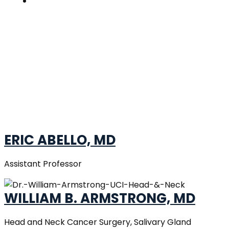
Contacts
OUR DOCTORS
Home
»
Our Doctors
ERIC ABELLO, MD
Assistant Professor
WILLIAM B. ARMSTRONG, MD
Head and Neck Cancer Surgery, Salivary Gland