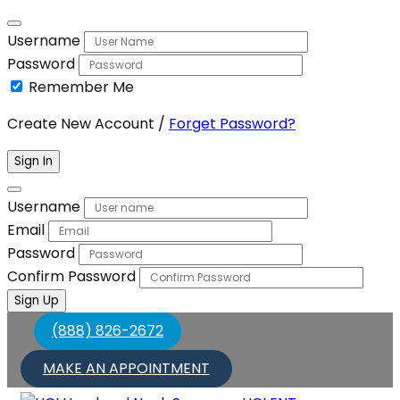
Username
Password
Remember Me
Create New Account
/
Forget Password?
Sign In
Username
Email
Password
Confirm Password
Sign Up
(888) 826-2672
MAKE AN APPOINTMENT