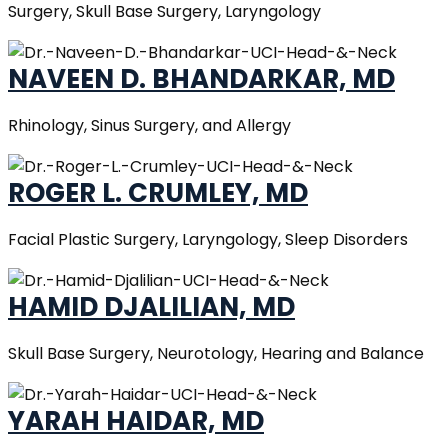
Surgery, Skull Base Surgery, Laryngology
NAVEEN D. BHANDARKAR, MD
Rhinology, Sinus Surgery, and Allergy
ROGER L. CRUMLEY, MD
Facial Plastic Surgery, Laryngology, Sleep Disorders
HAMID DJALILIAN, MD
Skull Base Surgery, Neurotology, Hearing and Balance
YARAH HAIDAR, MD