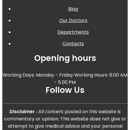
Blog
Our Doctors
Departments
Contacts
Opening hours
Working Days: Monday - Friday Working Hours: 8:00 AM
- 5.00 PM
Follow Us
Disclaimer :
All content posted on this website is
commentary or opinion. This website does not give or
attempt to give medical advice and your personal