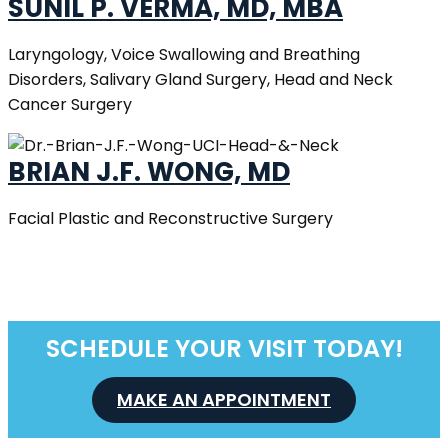
SUNIL P. VERMA, MD, MBA
Laryngology, Voice Swallowing and Breathing
Disorders, Salivary Gland Surgery, Head and Neck
Cancer Surgery
BRIAN J.F. WONG, MD
Facial Plastic and Reconstructive Surgery
SCHEDULE YOUR VISIT TODAY!
MAKE AN APPOINTMENT