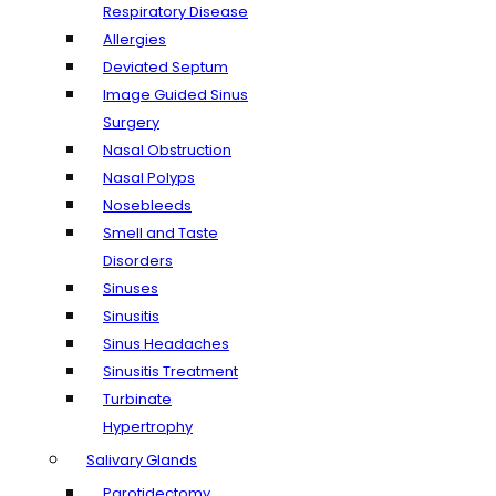
Respiratory Disease
Allergies
Deviated Septum
Image Guided Sinus
Surgery
Nasal Obstruction
Nasal Polyps
Nosebleeds
Smell and Taste
Disorders
Sinuses
Sinusitis
Sinus Headaches
Sinusitis Treatment
Turbinate
Hypertrophy
Salivary Glands
Parotidectomy