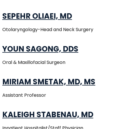
SEPEHR OLIAEI, MD
Otolaryngology-Head and Neck Surgery
YOUN SAGONG, DDS
Oral & Maxillofacial Surgeon
MIRIAM SMETAK, MD, MS
Assistant Professor
KALEIGH STABENAU, MD
Inpatient Hospitalist/Staff Physician