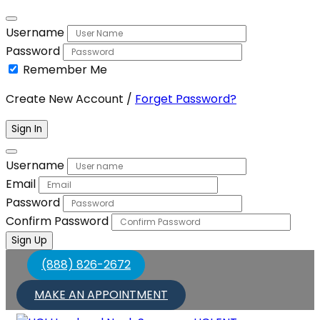
Username
Password
Remember Me
Create New Account
/
Forget Password?
Sign In
Username
Email
Password
Confirm Password
Sign Up
(888) 826-2672
MAKE AN APPOINTMENT