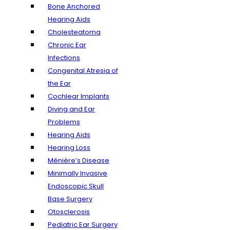
Bone Anchored
Hearing Aids
Cholesteatoma
Chronic Ear
Infections
Congenital Atresia of
the Ear
Cochlear Implants
Diving and Ear
Problems
Hearing Aids
Hearing Loss
Ménière’s Disease
Minimally Invasive
Endoscopic Skull
Base Surgery
Otosclerosis
Pediatric Ear Surgery