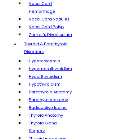
Vocal Cord
Hemorrhage
Vocal Cord Nodules
Vocal Cord Polyp
Zenker’s Diverticulum
Thyroid & Parathyroid
Disorders
Hypercalcemia
Hyperparathyroidism
Hyperthyroidism
Hypothyroidism
Parathyroid Anatomy
Parathyroidectomy
Radioactive Iodine
Thyroid Anatomy
Thyroid Gland
Surgery
Thyroid Hormones