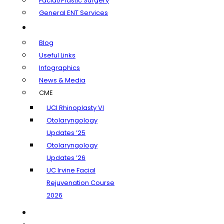
Facial/Plastic Surgery
General ENT Services
Learning Center
Blog
Useful Links
Infographics
News & Media
CME
UCI Rhinoplasty VI
Otolaryngology
Updates ’25
Otolaryngology
Updates ’26
UC Irvine Facial
Rejuvenation Course
2026
Insurance