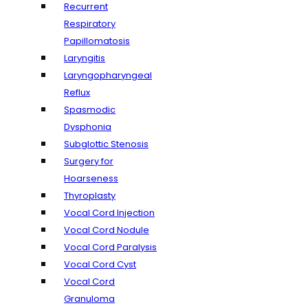
Recurrent
Respiratory
Papillomatosis
Laryngitis
Laryngopharyngeal
Reflux
Spasmodic
Dysphonia
Subglottic Stenosis
Surgery for
Hoarseness
Thyroplasty
Vocal Cord Injection
Vocal Cord Nodule
Vocal Cord Paralysis
Vocal Cord Cyst
Vocal Cord
Granuloma