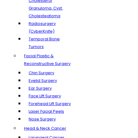
Cholesterol
Granuloma, Cyst,
Cholesteatoma
Radiosurgery
(CyberKnife)
Temporal Bone
Tumors
Facial Plastic &
Reconstructive Surgery
Chin Surgery
Eyelid Surgery
Ear Surgery
Face Lift Surgery
Forehead Lift Surgery
Laser Facial Peels
Nose Surgery
Head & Neck Cancer
Laryngeal Cancer