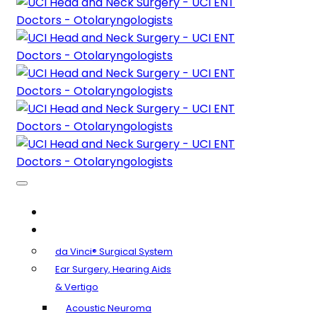
About Us
Clinical Specialties
da Vinci® Surgical System
Ear Surgery, Hearing Aids
& Vertigo
Acoustic Neuroma