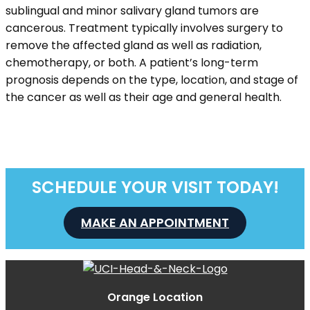
sublingual and minor salivary gland tumors are
cancerous. Treatment typically involves surgery to
remove the affected gland as well as radiation,
chemotherapy, or both. A patient’s long-term
prognosis depends on the type, location, and stage of
the cancer as well as their age and general health.
SCHEDULE YOUR VISIT TODAY!
MAKE AN APPOINTMENT
Orange Location