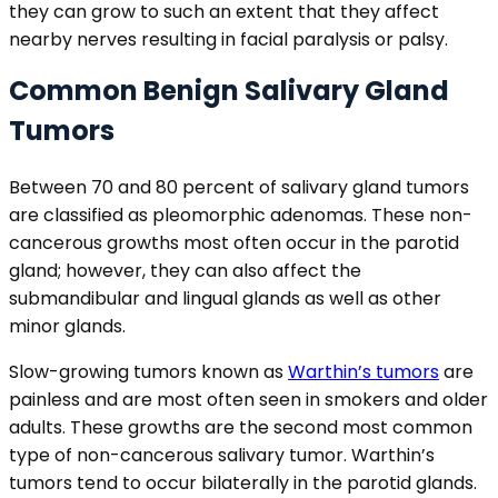
they can grow to such an extent that they affect
nearby nerves resulting in facial paralysis or palsy.
Common Benign Salivary Gland
Tumors
Between 70 and 80 percent of salivary gland tumors
are classified as pleomorphic adenomas. These non-
cancerous growths most often occur in the parotid
gland; however, they can also affect the
submandibular and lingual glands as well as other
minor glands.
Slow-growing tumors known as
Warthin’s tumors
are
painless and are most often seen in smokers and older
adults. These growths are the second most common
type of non-cancerous salivary tumor. Warthin’s
tumors tend to occur bilaterally in the parotid glands.