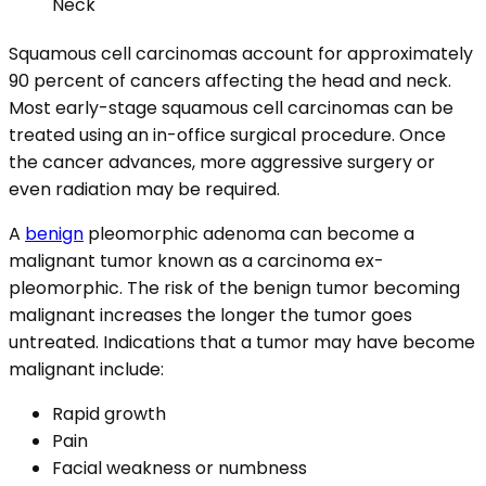
Squamous cell carcinomas account for approximately
90 percent of cancers affecting the head and neck.
Most early-stage squamous cell carcinomas can be
treated using an in-office surgical procedure. Once
the cancer advances, more aggressive surgery or
even radiation may be required.
A
benign
pleomorphic adenoma can become a
malignant tumor known as a carcinoma ex-
pleomorphic. The risk of the benign tumor becoming
malignant increases the longer the tumor goes
untreated. Indications that a tumor may have become
malignant include:
Rapid growth
Pain
Facial weakness or numbness