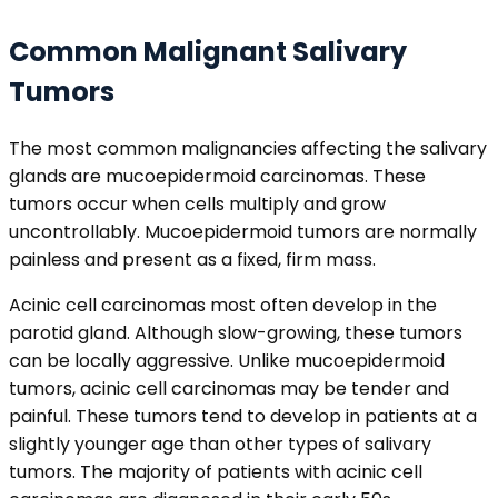
Common Malignant Salivary
Tumors
The most common malignancies affecting the salivary
glands are mucoepidermoid carcinomas. These
tumors occur when cells multiply and grow
uncontrollably. Mucoepidermoid tumors are normally
painless and present as a fixed, firm mass.
Acinic cell carcinomas most often develop in the
parotid gland. Although slow-growing, these tumors
can be locally aggressive. Unlike mucoepidermoid
tumors, acinic cell carcinomas may be tender and
painful. These tumors tend to develop in patients at a
slightly younger age than other types of salivary
tumors. The majority of patients with acinic cell