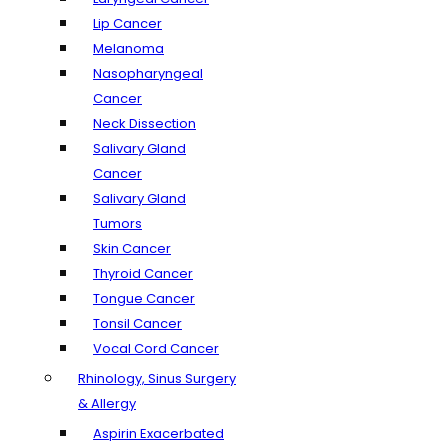
Lip Cancer
Melanoma
Nasopharyngeal
Cancer
Neck Dissection
Salivary Gland
Cancer
Salivary Gland
Tumors
Skin Cancer
Thyroid Cancer
Tongue Cancer
Tonsil Cancer
Vocal Cord Cancer
Rhinology, Sinus Surgery
& Allergy
Aspirin Exacerbated