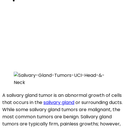
Contacts
SALIVARY GLAND TUMORS
Home
»
Clinical Specialties
»
Salivary Gland Tumors
A salivary gland tumor is an abnormal growth of cells
that occurs in the
salivary gland
or surrounding ducts.
While some salivary gland tumors are malignant, the
most common tumors are benign. Salivary gland
tumors are typically firm, painless growths; however,