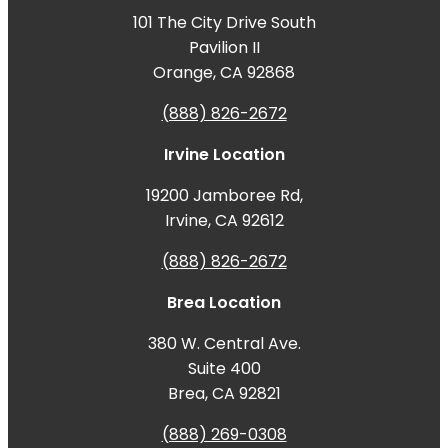
101 The City Drive South
Pavilion II
Orange, CA 92868
(888) 826-2672
Irvine Location
19200 Jamboree Rd,
Irvine, CA 92612
(888) 826-2672
Brea Location
380 W. Central Ave.
Suite 400
Brea, CA 92821
(888) 269-0308