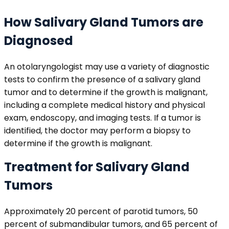
How Salivary Gland Tumors are
Diagnosed
An otolaryngologist may use a variety of diagnostic
tests to confirm the presence of a salivary gland
tumor and to determine if the growth is malignant,
including a complete medical history and physical
exam, endoscopy, and imaging tests. If a tumor is
identified, the doctor may perform a biopsy to
determine if the growth is malignant.
Treatment for Salivary Gland
Tumors
Approximately 20 percent of parotid tumors, 50
percent of submandibular tumors, and 65 percent of