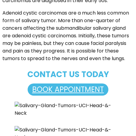
carcinomas are diagnosed in their early 50s.
Adenoid cystic carcinomas are a much less common
form of salivary tumor. More than one-quarter of
cancers affecting the submandibular salivary gland
are adenoid cystic carcinomas. Initially, these tumors
may be painless, but they can cause facial paralysis
and pain as they progress. It is possible for these
tumors to spread to the nerves and even the lungs.
CONTACT US TODAY
BOOK APPOINTMENT