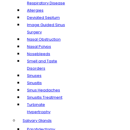
Respiratory Disease
Allergies
Deviated Septum
Image Guided Sinus
Surgery
Nasal Obstruction
Nasal Polyps
Nosebleeds
Smell and Taste
Disorders
Sinuses
Sinusitis
Sinus Headaches
Sinusitis Treatment
Turbinate
Hypertrophy
Salivary Glands
Parotidectomy