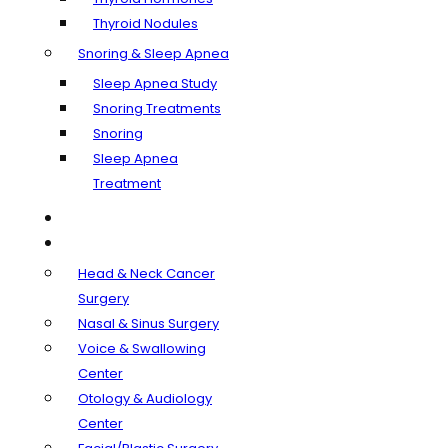
Thyroid Nodules
Snoring & Sleep Apnea
Sleep Apnea Study
Snoring Treatments
Snoring
Sleep Apnea
Treatment
Our Doctors
Departments
Head & Neck Cancer
Surgery
Nasal & Sinus Surgery
Voice & Swallowing
Center
Otology & Audiology
Center