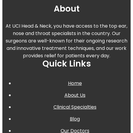
About
At UCI Head & Neck, you have access to the top ear,
nose and throat specialists in the country. Our
surgeons are well-known for their ongoing research
and innovative treatment techniques, and our work
provides relief for patients every day.
Quick Links
Home
About Us
Clinical Specialties
Blog
Our Doctors