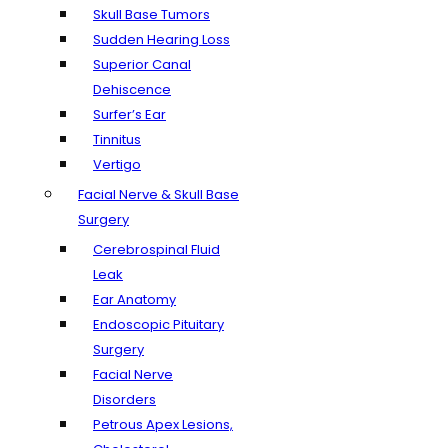
Skull Base Tumors
Sudden Hearing Loss
Superior Canal
Dehiscence
Surfer’s Ear
Tinnitus
Vertigo
Facial Nerve & Skull Base
Surgery
Cerebrospinal Fluid
Leak
Ear Anatomy
Endoscopic Pituitary
Surgery
Facial Nerve
Disorders
Petrous Apex Lesions,