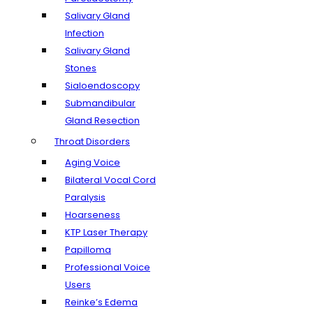
Salivary Gland
Infection
Salivary Gland
Stones
Sialoendoscopy
Submandibular
Gland Resection
Throat Disorders
Aging Voice
Bilateral Vocal Cord
Paralysis
Hoarseness
KTP Laser Therapy
Papilloma
Professional Voice
Users
Reinke’s Edema