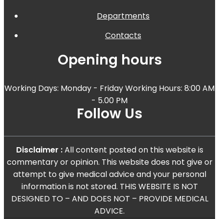
Departments
Contacts
Opening hours
Working Days: Monday - Friday Working Hours: 8:00 AM
- 5.00 PM
Follow Us
Disclaimer :
All content posted on this website is
commentary or opinion. This website does not give or
attempt to give medical advice and your personal
information is not stored. THIS WEBSITE IS NOT
DESIGNED TO – AND DOES NOT – PROVIDE MEDICAL
ADVICE.