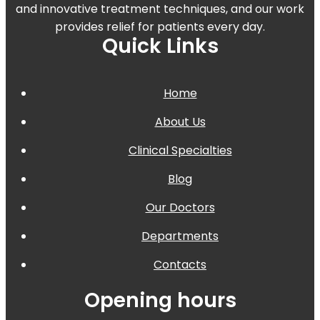
and innovative treatment techniques, and our work
provides relief for patients every day.
Quick Links
Home
About Us
Clinical Specialties
Blog
Our Doctors
Departments
Contacts
Opening hours