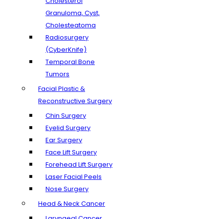
Cholesterol
Granuloma, Cyst,
Cholesteatoma
Radiosurgery
(CyberKnife)
Temporal Bone
Tumors
Facial Plastic &
Reconstructive Surgery
Chin Surgery
Eyelid Surgery
Ear Surgery
Face Lift Surgery
Forehead Lift Surgery
Laser Facial Peels
Nose Surgery
Head & Neck Cancer
Laryngeal Cancer