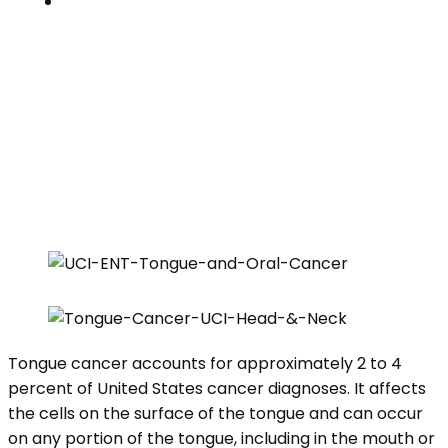
Contacts
TONGUE CANCER
Home
»
Clinical Specialties
»
Tongue Cancer
Tongue cancer accounts for approximately 2 to 4
percent of United States cancer diagnoses. It affects
the cells on the surface of the tongue and can occur
on any portion of the tongue, including in the mouth or