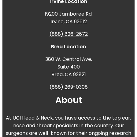
Irvine Location
19200 Jamboree Rd,
Irvine, CA 92612
(888) 826-2672
Brea Location
380 W. Central Ave.
Suite 400
Brea, CA 92821
(888) 269-0308
About
At UCI Head & Neck, you have access to the top ear,
nose and throat specialists in the country. Our
surgeons are well-known for their ongoing research