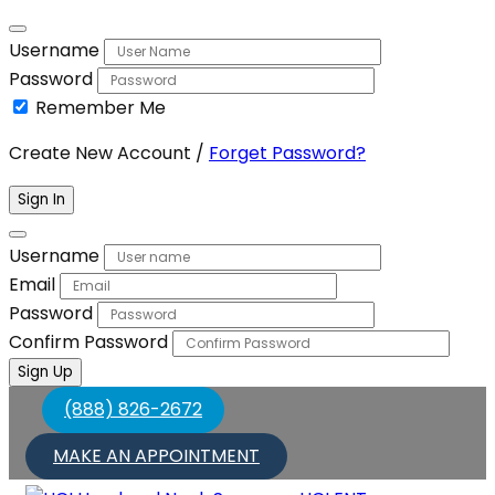
Username
Password
Remember Me
Create New Account
/
Forget Password?
Sign In
Username
Email
Password
Confirm Password
Sign Up
(888) 826-2672
MAKE AN APPOINTMENT