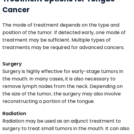
Cancer
The mode of treatment depends on the type and
position of the tumor. If detected early, one mode of
treatment may be sufficient. Multiple types of
treatments may be required for advanced cancers.
Surgery
Surgery is highly effective for early-stage tumors in
the mouth. In many cases, it is also necessary to
remove lymph nodes from the neck. Depending on
the size of the tumor, the surgery may also involve
reconstructing a portion of the tongue.
Radiation
Radiation may be used as an adjunct treatment to
surgery to treat small tumors in the mouth. It can also