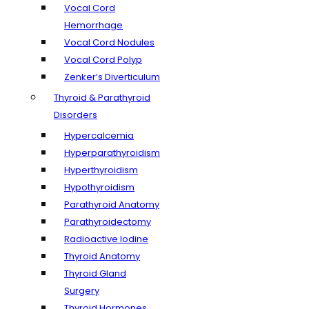
Vocal Cord
Hemorrhage
Vocal Cord Nodules
Vocal Cord Polyp
Zenker’s Diverticulum
Thyroid & Parathyroid
Disorders
Hypercalcemia
Hyperparathyroidism
Hyperthyroidism
Hypothyroidism
Parathyroid Anatomy
Parathyroidectomy
Radioactive Iodine
Thyroid Anatomy
Thyroid Gland
Surgery
Thyroid Hormones