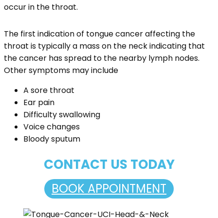
occur in the throat.
The first indication of tongue cancer affecting the
throat is typically a mass on the neck indicating that
the cancer has spread to the nearby lymph nodes.
Other symptoms may include
A sore throat
Ear pain
Difficulty swallowing
Voice changes
Bloody sputum
CONTACT US TODAY
BOOK APPOINTMENT