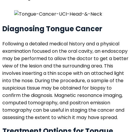
Diagnosing Tongue Cancer
Following a detailed medical history and a physical
examination focused on the oral cavity, an endoscopy
may be performed to allow the doctor to get a better
view of the lesion and the surrounding area. This
involves inserting a thin scope with an attached light
into the nose. During the procedure, a sample of the
suspicious tissue may be obtained for biopsy to
confirm the diagnosis. Magnetic resonance imaging,
computed tomography, and positron emission
tomography can be useful in staging the cancer and
assessing the extent to which it may have spread.
Treatment Options for Tongue