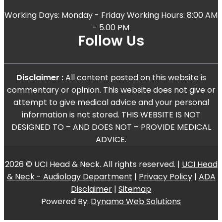
Working Days: Monday - Friday Working Hours: 8:00 AM
- 5.00 PM
Follow Us
Disclaimer :
All content posted on this website is
commentary or opinion. This website does not give or
attempt to give medical advice and your personal
information is not stored. THIS WEBSITE IS NOT
DESIGNED TO – AND DOES NOT – PROVIDE MEDICAL
ADVICE.
2026 © UCI Head & Neck. All rights reserved. |
UCI Head
& Neck - Audiology Department
|
Privacy Policy
|
ADA
Disclaimer
|
Sitemap
Powered By:
Dynamo Web Solutions