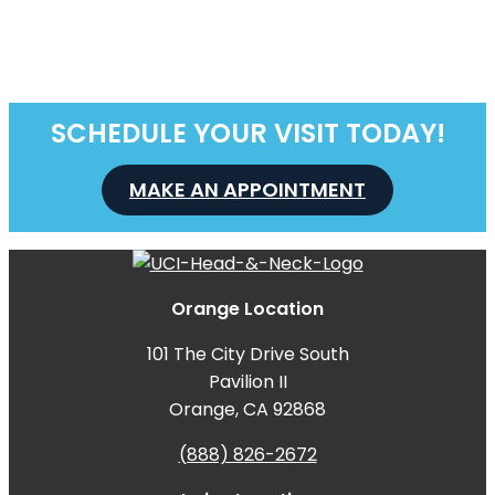
SCHEDULE YOUR VISIT TODAY!
MAKE AN APPOINTMENT
Orange Location
101 The City Drive South
Pavilion II
Orange, CA 92868
(888) 826-2672