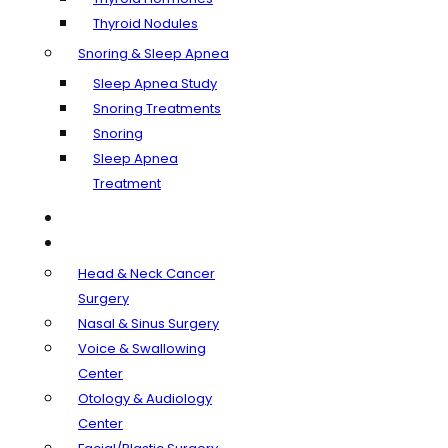
Thyroid Nodules
Snoring & Sleep Apnea
Sleep Apnea Study
Snoring Treatments
Snoring
Sleep Apnea
Treatment
Our Doctors
Departments
Head & Neck Cancer
Surgery
Nasal & Sinus Surgery
Voice & Swallowing
Center
Otology & Audiology
Center