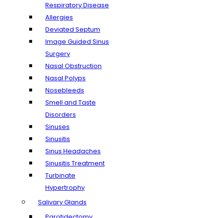
Respiratory Disease
Allergies
Deviated Septum
Image Guided Sinus
Surgery
Nasal Obstruction
Nasal Polyps
Nosebleeds
Smell and Taste
Disorders
Sinuses
Sinusitis
Sinus Headaches
Sinusitis Treatment
Turbinate
Hypertrophy
Salivary Glands
Parotidectomy