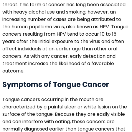
throat. This form of cancer has long been associated
with heavy alcohol use and smoking; however, an
increasing number of cases are being attributed to
the human papilloma virus, also known as HPV. Tongue
cancers resulting from HPV tend to occur 10 to 15
years after the initial exposure to the virus and often
affect individuals at an earlier age than other oral
cancers. As with any cancer, early detection and
treatment increase the likelihood of a favorable
outcome.
Symptoms of Tongue Cancer
Tongue cancers occurring in the mouth are
characterized by a painful ulcer or white lesion on the
surface of the tongue. Because they are easily visible
and can interfere with eating, these cancers are
normally diagnosed earlier than tongue cancers that