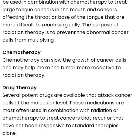
be used in combination with chemotherapy to treat
large tongue cancers in the mouth and cancers
affecting the throat or base of the tongue that are
more difficult to reach surgically. The purpose of
radiation therapy is to prevent the abnormal cancer
cells from multiplying.
Chemotherapy
Chemotherapy can slow the growth of cancer cells
and may help make the tumor more receptive to
radiation therapy.
Drug Therapy
Several potent drugs are available that attack cancer
cells at the molecular level. These medications are
most often used in combination with radiation or
chemotherapy to treat cancers that recur or that
have not been responsive to standard therapies
alone.