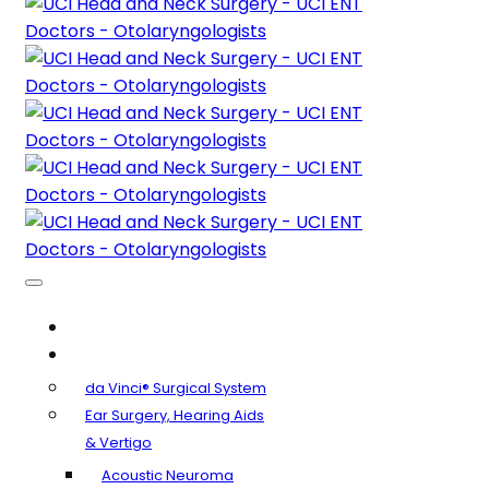
About Us
Clinical Specialties
da Vinci® Surgical System
Ear Surgery, Hearing Aids
& Vertigo
Acoustic Neuroma