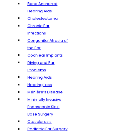
Bone Anchored
Hearing Aids
Cholesteatoma
Chronic Ear
Infections
Congenital Atresia of
the Ear
Cochlear Implants
Diving and Ear
Problems
Hearing Aids
Hearing Loss
Ménière’s Disease
Minimally Invasive
Endoscopic Skull
Base Surgery
Otosclerosis
Pediatric Ear Surgery