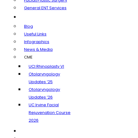
Facial/Plastic Surgery
General ENT Services
Learning Center
Blog
Useful Links
Infographics
News & Media
CME
UCI Rhinoplasty VI
Otolaryngology
Updates ’25
Otolaryngology
Updates ’26
UC Irvine Facial
Rejuvenation Course
2026
Insurance