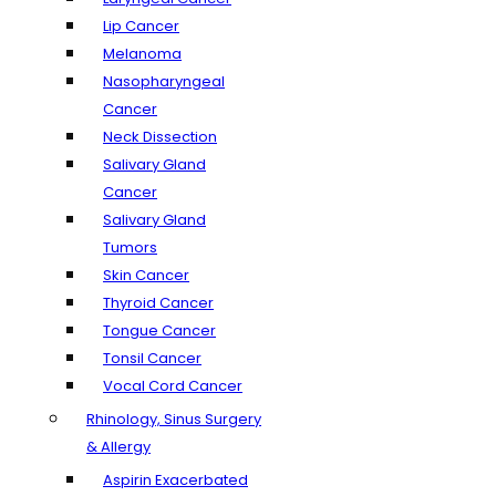
Lip Cancer
Melanoma
Nasopharyngeal
Cancer
Neck Dissection
Salivary Gland
Cancer
Salivary Gland
Tumors
Skin Cancer
Thyroid Cancer
Tongue Cancer
Tonsil Cancer
Vocal Cord Cancer
Rhinology, Sinus Surgery
& Allergy
Aspirin Exacerbated