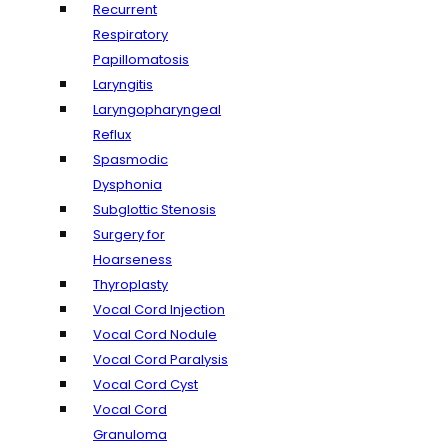
Recurrent
Respiratory
Papillomatosis
Laryngitis
Laryngopharyngeal
Reflux
Spasmodic
Dysphonia
Subglottic Stenosis
Surgery for
Hoarseness
Thyroplasty
Vocal Cord Injection
Vocal Cord Nodule
Vocal Cord Paralysis
Vocal Cord Cyst
Vocal Cord
Granuloma