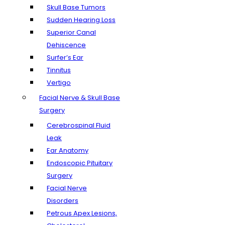
Skull Base Tumors
Sudden Hearing Loss
Superior Canal
Dehiscence
Surfer’s Ear
Tinnitus
Vertigo
Facial Nerve & Skull Base
Surgery
Cerebrospinal Fluid
Leak
Ear Anatomy
Endoscopic Pituitary
Surgery
Facial Nerve
Disorders
Petrous Apex Lesions,