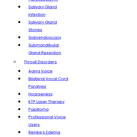
Salivary Gland
Infection
Salivary Gland
Stones
Sialoendoscopy
Submandibular
Gland Resection
Throat Disorders
Aging Voice
Bilateral Vocal Cord
Paralysis
Hoarseness
KTP Laser Therapy
Papilloma
Professional Voice
Users
Reinke’s Edema