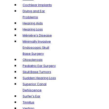
Cochlear Implants
Diving and Ear
Problems
Hearing Aids
Hearing Loss
Ménière’s Disease
Minimally Invasive
Endoscopic Skull
Base Surgery
Otosclerosis
Pediatric Ear Surgery
Skull Base Tumors
Sudden Hearing Loss
Superior Canal
Dehiscence
Surfer’s Ear
Tinnitus
Vertigo