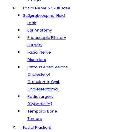
Facial Nerve & Skull Base
Surgery
Cerebrospinal Fluid
Leak
Ear Anatomy
Endoscopic Pituitary
Surgery
Facial Nerve
Disorders
Petrous Apex Lesions,
Cholesterol
Granuloma, Cyst,
Cholesteatoma
Radiosurgery
(CyberKnife)
Temporal Bone
Tumors
Facial Plastic &