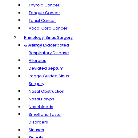
Thyroid Cancer
Tongue Cancer
Tonsil Cancer
Vocal Cord Cancer
Rhinology, Sinus Surgery
& Allergy
Aspirin Exacerbated
Respiratory Disease
Allergies
Deviated Septum
Image Guided Sinus
Surgery
Nasal Obstruction
Nasal Polyps
Nosebleeds
Smell and Taste
Disorders
Sinuses
Sinusitis