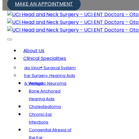
MAKE AN APPOINTMENT
About Us
Clinical Specialties
da Vinci® Surgical System
Ear Surgery, Hearing Aids
& Vertigo
Acoustic Neuroma
Bone Anchored
Hearing Aids
Cholesteatoma
Chronic Ear
Infections
Congenital Atresia of
the Ear