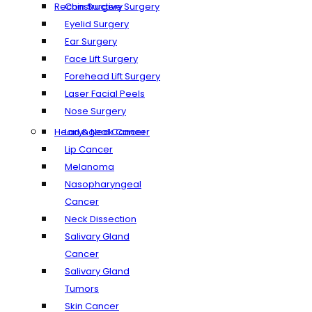
Reconstructive Surgery
Chin Surgery
Eyelid Surgery
Ear Surgery
Face Lift Surgery
Forehead Lift Surgery
Laser Facial Peels
Nose Surgery
Head & Neck Cancer
Laryngeal Cancer
Lip Cancer
Melanoma
Nasopharyngeal
Cancer
Neck Dissection
Salivary Gland
Cancer
Salivary Gland
Tumors
Skin Cancer