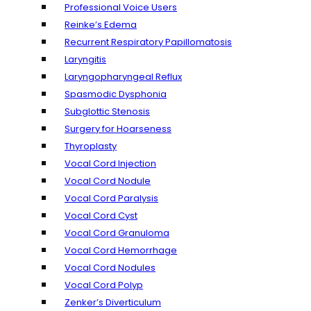
Professional Voice Users
Reinke’s Edema
Recurrent Respiratory Papillomatosis
Laryngitis
Laryngopharyngeal Reflux
Spasmodic Dysphonia
Subglottic Stenosis
Surgery for Hoarseness
Thyroplasty
Vocal Cord Injection
Vocal Cord Nodule
Vocal Cord Paralysis
Vocal Cord Cyst
Vocal Cord Granuloma
Vocal Cord Hemorrhage
Vocal Cord Nodules
Vocal Cord Polyp
Zenker’s Diverticulum