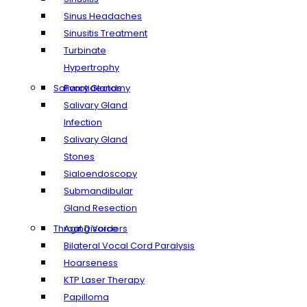
Sinus Headaches
Sinusitis Treatment
Turbinate
Hypertrophy
Salivary Glands
Parotidectomy
Salivary Gland
Infection
Salivary Gland
Stones
Sialoendoscopy
Submandibular
Gland Resection
Throat Disorders
Aging Voice
Bilateral Vocal Cord Paralysis
Hoarseness
KTP Laser Therapy
Papilloma