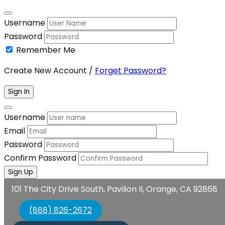
Username
Password
Remember Me
Create New Account
/
Forget Password?
Sign In
Username
Email
Password
Confirm Password
Sign Up
101 The City Drive South, Pavilion II, Orange, CA 92868
(888) 826-2672