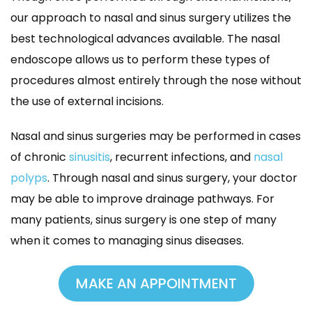
our approach to nasal and sinus surgery utilizes the 
best technological advances available. The nasal 
endoscope allows us to perform these types of 
procedures almost entirely through the nose without 
the use of external incisions.
Nasal and sinus surgeries may be performed in cases 
of chronic 
inusiti
, recurrent infections, and 
nasal 
polyp
. Through nasal and sinus surgery, your doctor 
may be able to improve drainage pathways. For 
many patients, sinus surgery is one step of many 
when it comes to managing sinus diseases.
MAKE AN APPOINTMENT