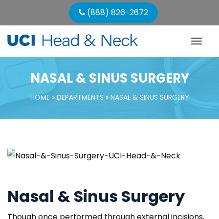
 (888) 826-2672
NASAL & SINUS SURGERY
HOME
 » 
DEPARTMENTS
 » 
NASAL & SINUS SURGERY
Nasal & Sinus Surgery
Though once performed through external incisions, 