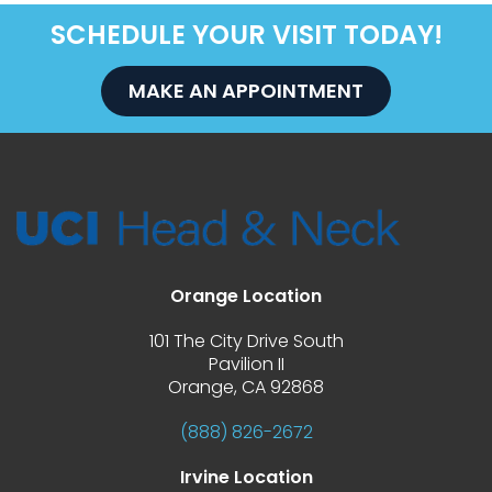
SCHEDULE YOUR VISIT TODAY!
MAKE AN APPOINTMENT
Orange Location
101 The City Drive South
 Pavilion II
 Orange, CA 92868
(888) 826-2672
Irvine Location