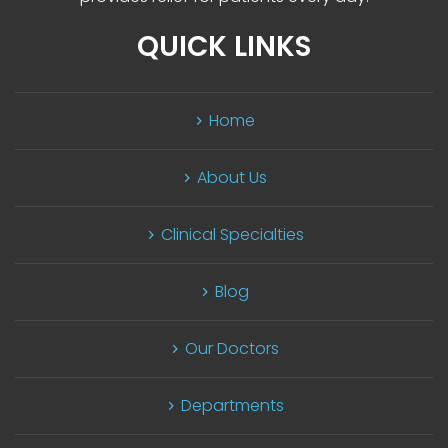
QUICK LINKS
Home
About U
Clinical Specialtie
Blog
Our Doctor
Department