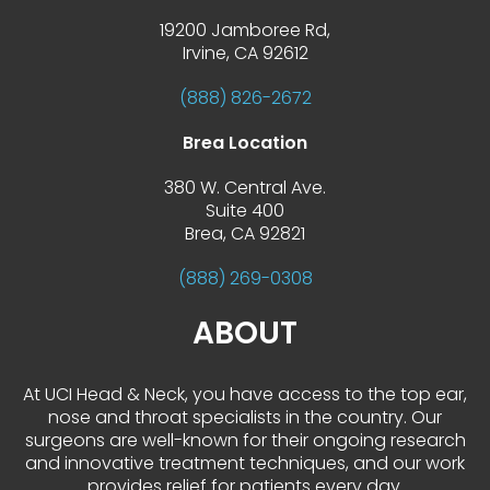
19200 Jamboree Rd,
 Irvine, CA 92612
(888) 826-2672
Brea Location
380 W. Central Ave.
 Suite 400
 Brea, CA 92821
(888) 269-0308
ABOUT
At UCI Head & Neck, you have access to the top ear, 
nose and throat specialists in the country. Our 
urgeons are well-known for their ongoing research 
and innovative treatment techniques, and our work 
provides relief for patients every day.