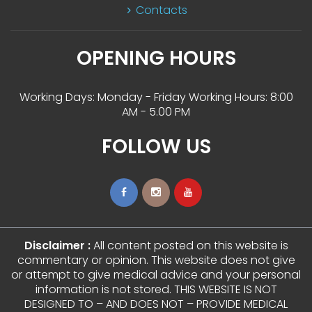
Contact
OPENING HOURS
Working Days: Monday - Friday Working Hours: 8:00 
AM - 5.00 PM
FOLLOW US
Disclaimer :
 All content posted on this website is 
commentary or opinion. This website does not give 
or attempt to give medical advice and your personal 
information is not stored. THIS WEBSITE IS NOT 
DESIGNED TO – AND DOES NOT – PROVIDE MEDICAL 