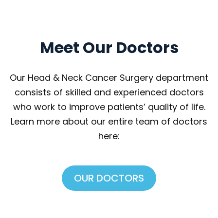
Meet Our Doctor
Our Head & Neck Cancer Surgery department 
consists of skilled and experienced doctors 
who work to improve patients’ quality of life. 
Learn more about our entire team of doctors 
here:
OUR DOCTORS